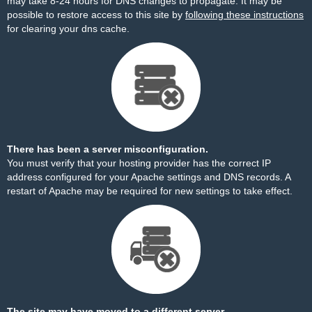
may take 8-24 hours for DNS changes to propagate. It may be
possible to restore access to this site by
following these instructions
for clearing your dns cache.
There has been a server misconfiguration.
You must verify that your hosting provider has the correct IP
address configured for your Apache settings and DNS records. A
restart of Apache may be required for new settings to take effect.
The site may have moved to a different server.