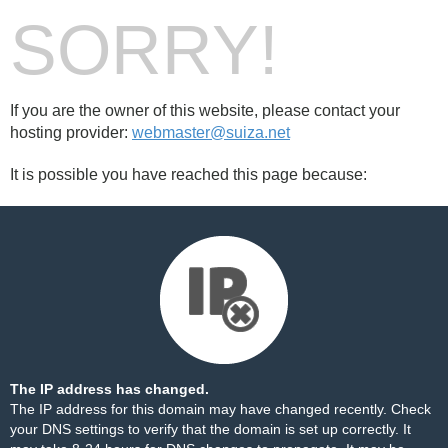
SORRY!
If you are the owner of this website, please contact your
hosting provider:
webmaster@suiza.net
It is possible you have reached this page because:
The IP address has changed.
The IP address for this domain may have changed recently. Check
your DNS settings to verify that the domain is set up correctly. It